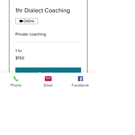
1hr Dialect Coaching
Online
Private coaching
1 hr
150
$150
US
dollars
Book Now
Phone
Email
Facebook
info@accentcoachjack.com
312-804-0934