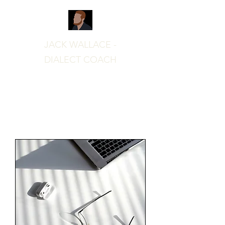
JACK WALLACE -
DIALECT COACH