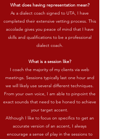
What does having representation mean?
As a dialect coach signed to UTA, I have
completed their extensive vetting process. This
accolade gives you peace of mind that I have
skills and qualifications to be a professional
dialect coach.
What is a session like?
I coach the majority of my clients via web
meetings. Sessions typically last one hour and
we will likely use several different techniques.
From your own voice, I am able to pinpoint the
exact sounds that need to be honed to achieve
your target accent.
Although I like to focus on specifics to get an
accurate version of an accent, I always
encourage a sense of play in the sessions to