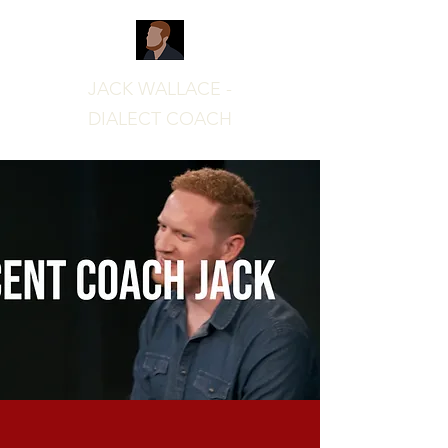
JACK WALLACE -
DIALECT COACH