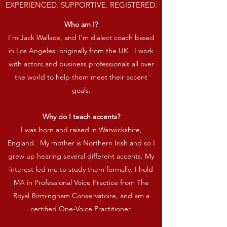
EXPERIENCED. SUPPORTIVE. REGISTERED.
Who am I?
I'm Jack Wallace, and I'm dialect coach based
in Los Angeles, originally from the UK. I work
with actors and business professionals all over
the world to help them meet their accent
goals.
Why do I teach accents?
I was born and raised in Warwickshire,
England. My mother is Northern Irish and so I
grew up hearing several different accents. My
interest led me to study them formally. I hold
MA in Professional Voice Practice from The
Royal Birmingham Conservatoire, and am a
certified One-Voice Practitioner.